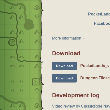
PocketLan
Faceboo
More information
Download
PocketLands_v1
Download
Dungeon Tilese
Download
Development log
Video review by ClassicRolePlay