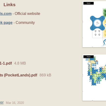
Links
ds.com
- Official website
k page
- Community
-1.pdf
4.8 MB
ts (PocketLands).pdf
869 kB
er
Mar 16, 2020