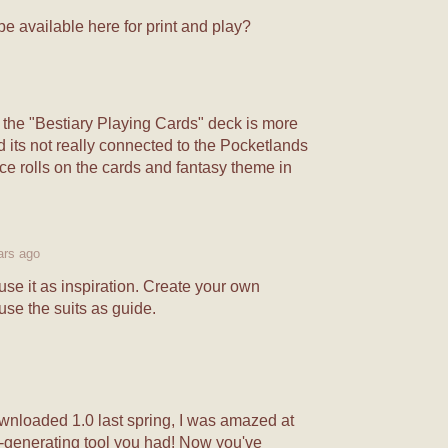
e available here for print and play?
 the "Bestiary Playing Cards" deck is more
nd its not really connected to the Pocketlands
e rolls on the cards and fantasy theme in
ars ago
se it as inspiration. Create your own
use the suits as guide.
ownloaded 1.0 last spring, I was amazed at
n-generating tool you had! Now you've