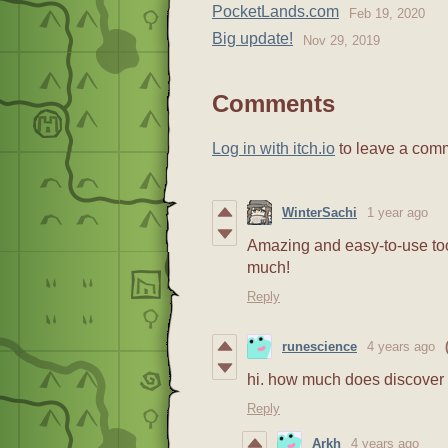
PocketLands.com
Feb 19, 2020
Big update!
Nov 29, 2019
Comments
Log in with itch.io
to leave a com
WinterSachi
1 year ago
Amazing and easy-to-use too
much!
Reply
runescience
4 years ago
hi. how much does discover
Reply
Arkh
4 years ago