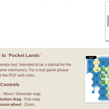
 to `Pocket Lands`
rator tool, Intended to be a tutorial for the
ame mechanics. For a real game please
 the PDF with rules.
Controls
s
- Move / Generate map.
button drag
- Pan map.
Mouse wheel
- Zoom.