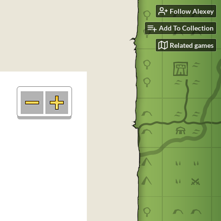
Follow Alexey
Add To Collection
Related games