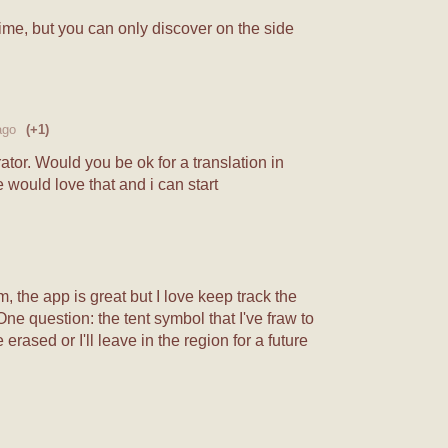
 time, but you can only discover on the side
ago
(+1)
tor. Would you be ok for a translation in
 would love that and i can start
m, the app is great but I love keep track the
ne question: the tent symbol that I've fraw to
erased or I'll leave in the region for a future