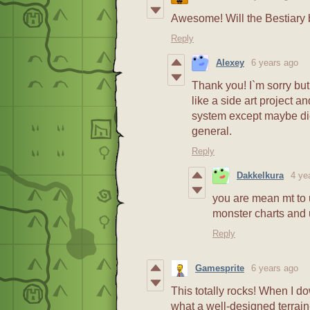
Awesome! Will the Bestiary b
Reply
Alexey
6 years ago
Thank you! I`m sorry but
like a side art project a
system except maybe dic
general.
Reply
Dakkelkura
4 ye
you are mean mt to u
monster charts and 
Reply
Gamesprite
6 years ago
This totally rocks! When I d
what a well-designed terrai