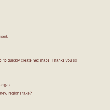
ment.
l to quickly create hex maps. Thanks you so
(+1)
(-1)
 new regions take?