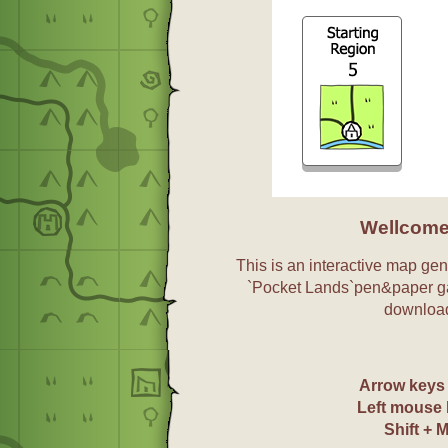
Wellcome
This is an interactive map gene
`Pocket Lands`pen&paper g
download
Arrow key
Left mouse 
Shift + 