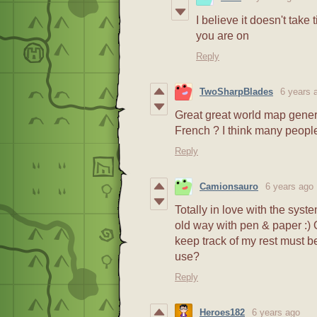
I believe it doesn't take
you are on
Reply
TwoSharpBlades
6 years 
Great great world map genera
French ? I think many people
Reply
Camionsauro
6 years ago
Totally in love with the syste
old way with pen & paper :) O
keep track of my rest must be 
use?
Reply
Heroes182
6 years ago